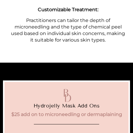
Customizable Treatment:
Practitioners can tailor the depth of
microneedling and the type of chemical peel
used based on individual skin concerns, making
it suitable for various skin types.
Hydrojelly Mask Add Ons
$25 add on to microneedling or dermaplaining