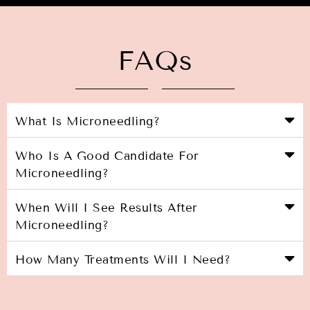
FAQs
What Is Microneedling?
Who Is A Good Candidate For
Microneedling?
When Will I See Results After
Microneedling?
How Many Treatments Will I Need?