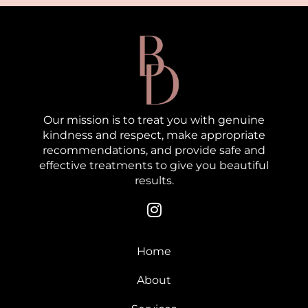
Our mission is to treat you with genuine
kindness and respect, make appropriate
recommendations, and provide safe and
effective treatments to give you beautiful
results.
Home
About