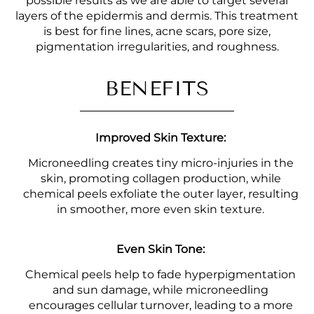
possible results as we are able to target several
layers of the epidermis and dermis. This treatment
is best for fine lines, acne scars, pore size,
pigmentation irregularities, and roughness.
BENEFITS
Improved Skin Texture:
Microneedling creates tiny micro-injuries in the
skin, promoting collagen production, while
chemical peels exfoliate the outer layer, resulting
in smoother, more even skin texture.
Even Skin Tone:
Chemical peels help to fade hyperpigmentation
and sun damage, while microneedling
encourages cellular turnover, leading to a more