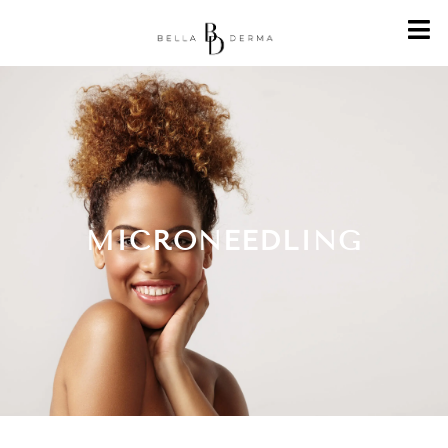
MICRONEEDLING