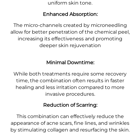
uniform skin tone.
Enhanced Absorption:
The micro-channels created by microneedling
allow for better penetration of the chemical peel,
increasing its effectiveness and promoting
deeper skin rejuvenation
Minimal Downtime:
While both treatments require some recovery
time, the combination often results in faster
healing and less irritation compared to more
invasive procedures.
Reduction of Scarring:
This combination can effectively reduce the
appearance of acne scars, fine lines, and wrinkles
by stimulating collagen and resurfacing the skin.