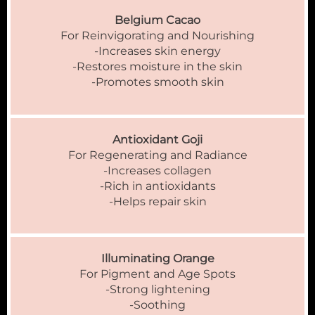
Belgium Cacao
For Reinvigorating and Nourishing
-Increases skin energy
-Restores moisture in the skin
-Promotes smooth skin
Antioxidant Goji
For Regenerating and Radiance
-Increases collagen
-Rich in antioxidants
-Helps repair skin
Illuminating Orange
For Pigment and Age Spots
-Strong lightening
-Soothing