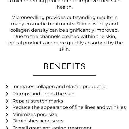
a microneedling procedure to improve their skin
health.
Microneedling provides outstanding results in
many cosmetic treatments. Skin elasticity and
collagen density can be significantly improved.
Due to the channels created within the skin,
topical products are more quickly absorbed by the
skin.
BENEFITS
Increases collagen and elastin production
Plumps and tones the skin
Repairs stretch marks
Reduce the appearance of fine lines and wrinkles
Minimizes pore size
Diminishes acne scars
Overall great anti-aging treatment