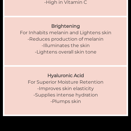
-High in Vitamin C
Brightening
For Inhabits melanin and Lightens skin
-Reduces production of melanin
-Illuminates the skin
-Lightens overall skin tone
Hyaluronic Acid
For Superior Moisture Retention
-Improves skin elasticity
-Supplies intense hydration
-Plumps skin