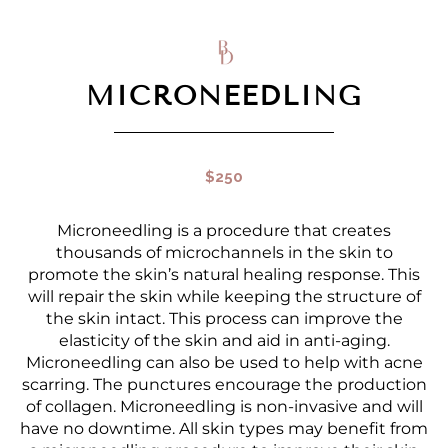
MICRONEEDLING
$250
Microneedling is a procedure that creates
thousands of microchannels in the skin to
promote the skin’s natural healing response. This
will repair the skin while keeping the structure of
the skin intact. This process can improve the
elasticity of the skin and aid in anti-aging.
Microneedling can also be used to help with acne
scarring. The punctures encourage the production
of collagen. Microneedling is non-invasive and will
have no downtime. All skin types may benefit from