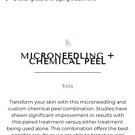
MICRONEEDLING +
CHEMICAL PEEL
$325
Transform your skin with this microneedling and
custom chemical peel combination. Studies have
shown significant improvement in results with
this paired treatment versus either treatment
being used alone. This combination offers the best